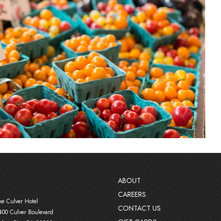
ABOUT
CAREERS
in new window)
he Culver Hotel
CONTACT US
400 Culver Boulevard