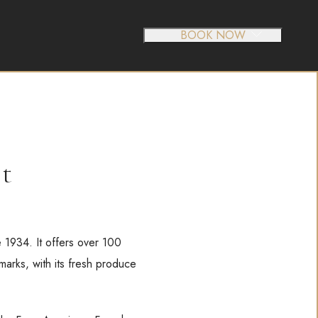
BOOK NOW
et
e 1934. It offers over 100
marks, with its fresh produce