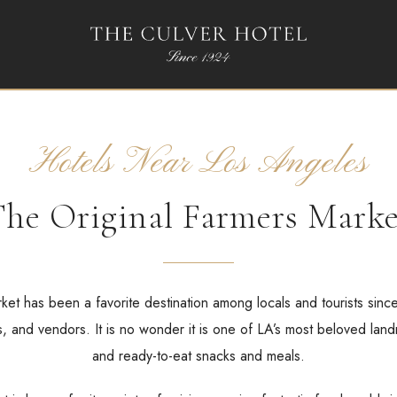
Hotels Near Los Angeles
he Original Farmers Mark
et has been a favorite destination among locals and tourists sinc
, and vendors. It is no wonder it is one of LA’s most beloved land
and ready-to-eat snacks and meals.