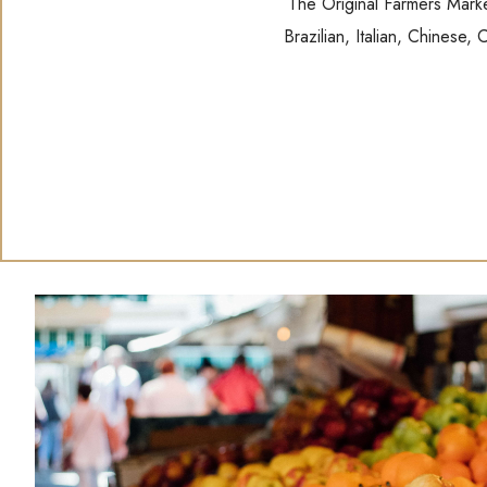
The Original Farmers Market
Brazilian, Italian, Chinese,
(opens in new window)