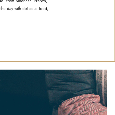
wide. From American, French,
 the day with delicious food,