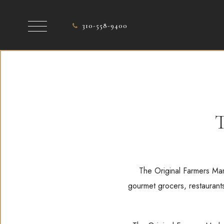
310-558-9400
T
The Original Farmers Mark
gourmet grocers, restaurants