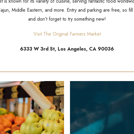
 is known for its variety of cuisine, serving fantastic food world
 Cajun, Middle Eastern, and more. Entry and parking are free, so fill
and don’t forget to try something new!
Visit The Original Farmers Market
6333 W 3rd St, Los Angeles, CA 90036