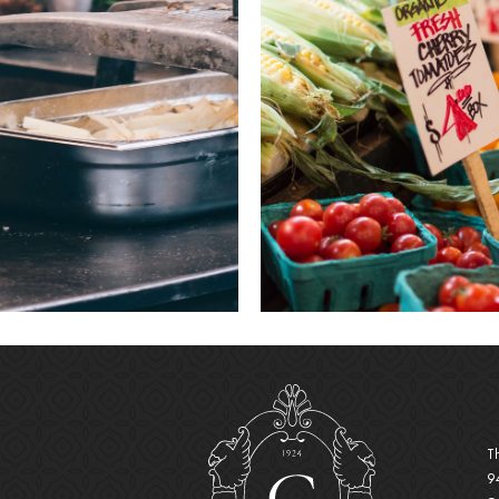
(opens 
T
9