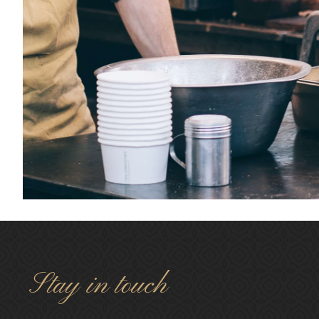
Stay in touch