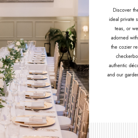
Discover th
ideal private 
teas, or we
adorned with 
the cozier re
checkerboa
authentic déc
and our garden
(opens in new window)