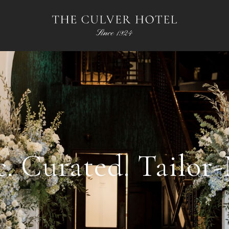
c. Curated. Tailor