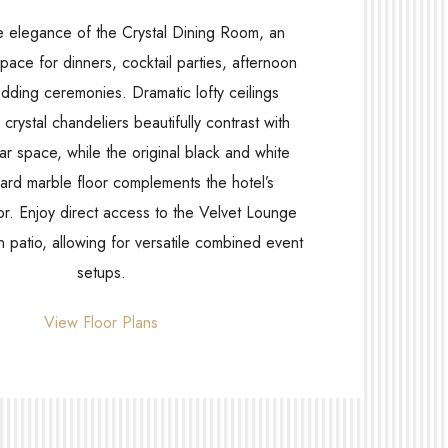
e elegance of the Crystal Dining Room, an
space for dinners, cocktail parties, afternoon
dding ceremonies. Dramatic lofty ceilings
crystal chandeliers beautifully contrast with
ar space, while the original black and white
rd marble floor complements the hotel’s
or. Enjoy direct access to the Velvet Lounge
 patio, allowing for versatile combined event
setups.
View Floor Plans