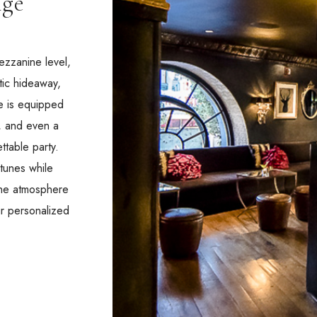
nge
ezzanine level,
tic hideaway,
ce is equipped
a, and even a
ttable party.
 tunes while
 the atmosphere
ur personalized