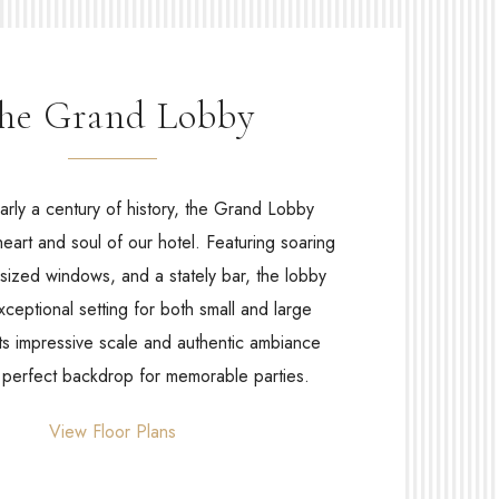
he Grand Lobby
arly a century of history, the Grand Lobby
heart and soul of our hotel. Featuring soaring
rsized windows, and a stately bar, the lobby
xceptional setting for both small and large
Its impressive scale and authentic ambiance
e perfect backdrop for memorable parties.
View Floor Plans