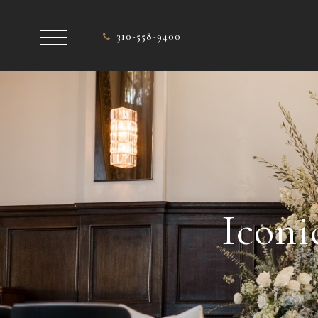
310-558-9400
Iconi