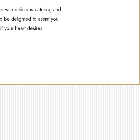
e with delicious catering and
d be delighted to assist you
f your heart desires.