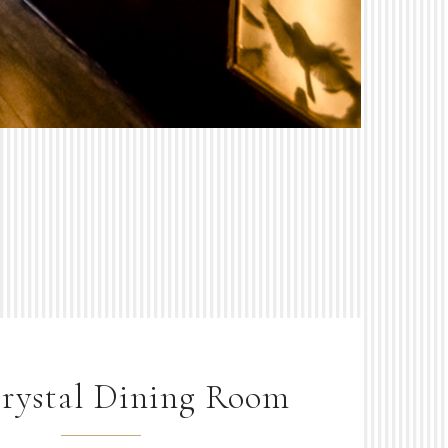
rystal Dining Room