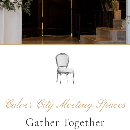
Culver City Meeting Spaces
Gather Together