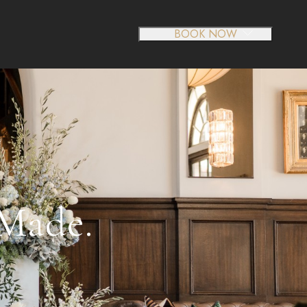
BOOK NOW
-Made.