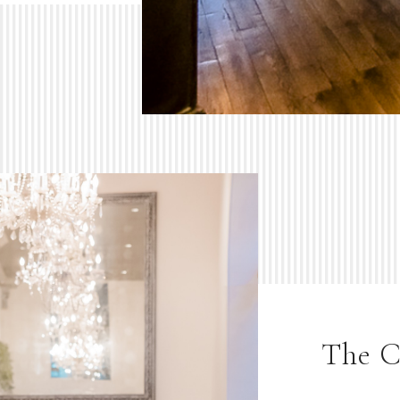
The C