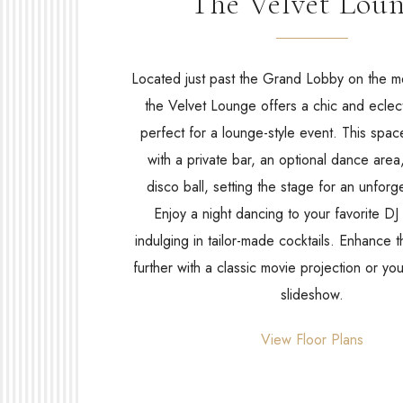
The Velvet Lou
Located just past the Grand Lobby on the m
the Velvet Lounge offers a chic and eclec
perfect for a lounge-style event. This spa
with a private bar, an optional dance are
disco ball, setting the stage for an unforge
Enjoy a night dancing to your favorite DJ
indulging in tailor-made cocktails. Enhance
further with a classic movie projection or yo
slideshow.
(opens in new window)
View Floor Plans