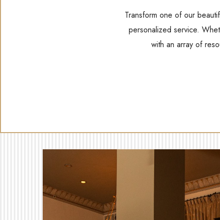
Transform one of our beautif
personalized service. Wheth
with an array of res
(opens in new window)
(opens in new window)
(opens in new window)
(opens In New Window)