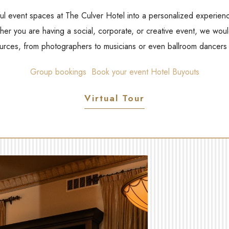
ul event spaces at The Culver Hotel into a personalized experienc
er you are having a social, corporate, or creative event, we woul
ources, from photographers to musicians or even ballroom dancers i
Group bookings
Book your event
Hotel Buyouts
Virtual Tour