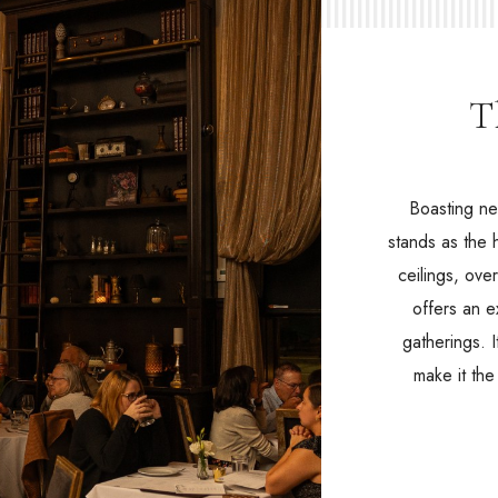
T
Boasting ne
stands as the 
ceilings, ove
offers an e
gatherings. 
make it th
(opens in new window)