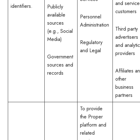
and service
identifiers.
Publicly
customers
available
Personnel
sources
Administration
Third party
(e.g., Social
advertisers
Media)
Regulatory
and analyti
and Legal
providers
Government
sources and
Affiliates a
records
other
business
partners
To provide
the Proper
platform and
related