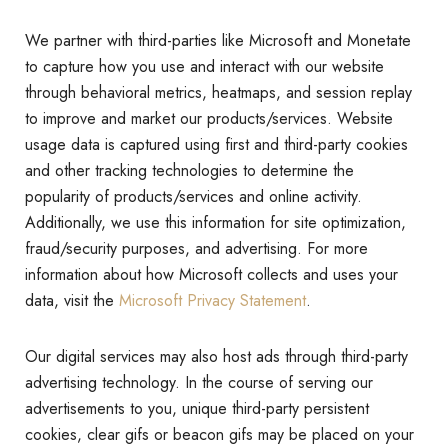
We partner with third-parties like Microsoft and Monetate
to capture how you use and interact with our website
through behavioral metrics, heatmaps, and session replay
to improve and market our products/services. Website
usage data is captured using first and third-party cookies
and other tracking technologies to determine the
popularity of products/services and online activity.
Additionally, we use this information for site optimization,
fraud/security purposes, and advertising. For more
information about how Microsoft collects and uses your
data, visit the
Microsoft Privacy Statement
.
Our digital services may also host ads through third-party
advertising technology. In the course of serving our
advertisements to you, unique third-party persistent
cookies, clear gifs or beacon gifs may be placed on your