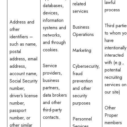
lawful
related
databases,
process
services
devices,
information
Address and
Third partie
Business
systems and
other
to whom yo
Operations
networks,
identifiers –
have
and through
such as name,
intentionally
cookies.
Marketing
postal
interacted
address, email
with (e.g.,
Service
address,
Cybersecurity,
potential
providers,
account name,
fraud
recruiting
business
Social Security
prevention
services on
partners,
number,
and other
our site)
data brokers
driver’s license
security
and other
number,
purposes
Other
third-party
passport
Proper
contacts.
number, or
Personnel
members
other similar
Services