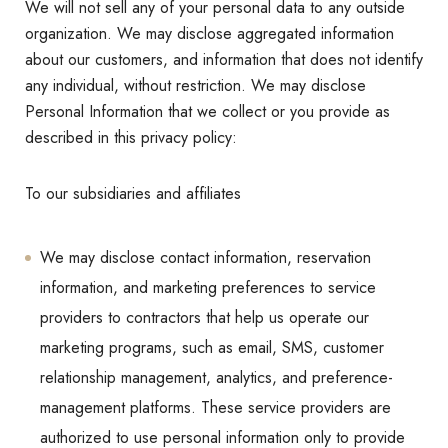
We will not sell any of your personal data to any outside
organization. We may disclose aggregated information
about our customers, and information that does not identify
any individual, without restriction. We may disclose
Personal Information that we collect or you provide as
described in this privacy policy:
To our subsidiaries and affiliates
We may disclose contact information, reservation
information, and marketing preferences to service
providers to contractors that help us operate our
marketing programs, such as email, SMS, customer
relationship management, analytics, and preference-
management platforms. These service providers are
authorized to use personal information only to provide