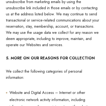
unsubscribe from marketing emails by using the
unsubscribe link included in those emails or by contacting
us at the address listed below. We may continue to send
transactional or service-related communications about your
reservation, stay, membership, account, or transactions.
We may use the usage data we collect for any reason we
deem appropriate, including to improve, maintain, and
operate our Websites and services.
5. MORE ON OUR REASONS FOR COLLECTION
We collect the following categories of personal
information:
Website and Digital Access – Internet or other
electronic network activity information, including