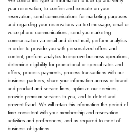
We collect this type of information to look up and verify
your reservation, to confirm and execute on your
reservation, send communications for marketing purposes
and regarding your reservations via text message, email or
voice phone communications, send you marketing
communication via email and direct mail, perform analytics
in order to provide you with personalized offers and
content, perform analytics to improve business operations,
determine eligibility for promotional or special rates and
offers, process payments, process transactions with our
business partners, share your information across or brand
and product and service lines, optimize our services,
provide premium services to you, and to detect and
prevent fraud. We will retain this information the period of
time consistent with your membership and reservation
activities and preferences, and as required to meet of
business obligations.