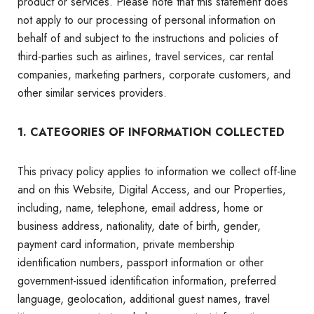
product or services. Please note that this statement does
not apply to our processing of personal information on
behalf of and subject to the instructions and policies of
third-parties such as airlines, travel services, car rental
companies, marketing partners, corporate customers, and
other similar services providers.
1. CATEGORIES OF INFORMATION COLLECTED
This privacy policy applies to information we collect off-line
and on this Website, Digital Access, and our Properties,
including, name, telephone, email address, home or
business address, nationality, date of birth, gender,
payment card information, private membership
identification numbers, passport information or other
government-issued identification information, preferred
language, geolocation, additional guest names, travel