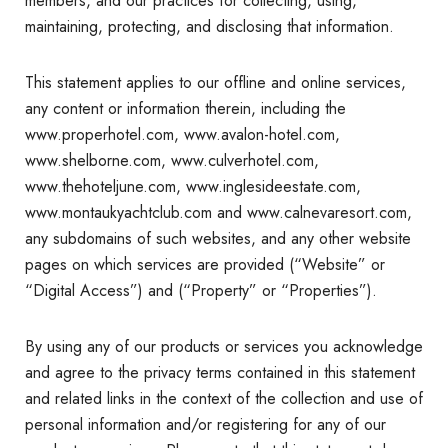
members, and our practices for collecting, using,
maintaining, protecting, and disclosing that information.
This statement applies to our offline and online services,
any content or information therein, including the
www.properhotel.com, www.avalon-hotel.com,
www.shelborne.com, www.culverhotel.com,
www.thehoteljune.com, www.inglesideestate.com,
www.montaukyachtclub.com and www.calnevaresort.com,
any subdomains of such websites, and any other website
pages on which services are provided (“Website” or
“Digital Access”) and (“Property” or “Properties”).
By using any of our products or services you acknowledge
and agree to the privacy terms contained in this statement
and related links in the context of the collection and use of
personal information and/or registering for any of our