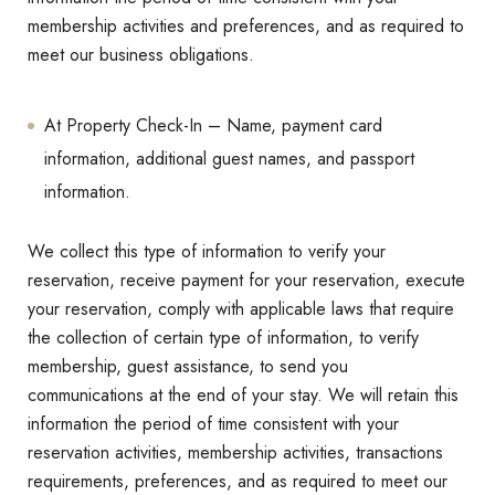
membership activities and preferences, and as required to
meet our business obligations.
At Property Check-In – Name, payment card
information, additional guest names, and passport
information.
We collect this type of information to verify your
reservation, receive payment for your reservation, execute
your reservation, comply with applicable laws that require
the collection of certain type of information, to verify
membership, guest assistance, to send you
communications at the end of your stay. We will retain this
information the period of time consistent with your
reservation activities, membership activities, transactions
requirements, preferences, and as required to meet our