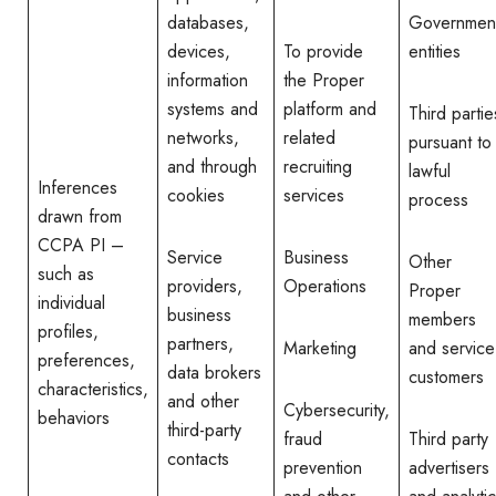
databases,
Governmen
devices,
To provide
entities
information
the Proper
systems and
platform and
Third partie
networks,
related
pursuant to
and through
recruiting
lawful
Inferences
cookies
services
process
drawn from
CCPA PI –
Service
Business
Other
such as
providers,
Operations
Proper
individual
business
members
profiles,
partners,
Marketing
and service
preferences,
data brokers
customers
characteristics,
and other
Cybersecurity,
behaviors
third-party
fraud
Third party
contacts
prevention
advertisers