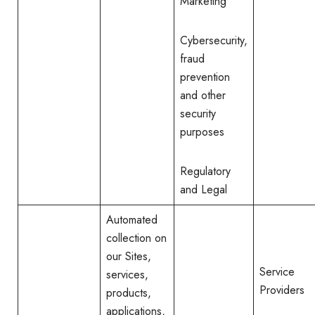
Marketing
Cybersecurity,
fraud
prevention
and other
security
purposes
Regulatory
and Legal
Automated
collection on
our Sites,
Service
services,
Providers
products,
applications,