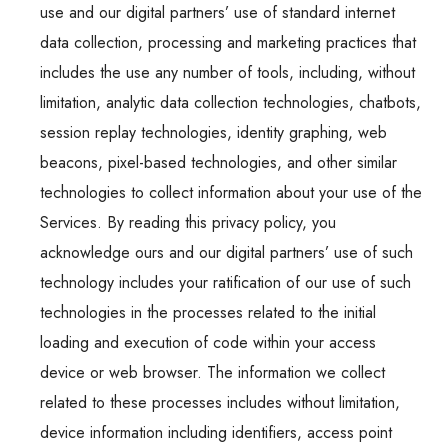
use and our digital partners’ use of standard internet
data collection, processing and marketing practices that
includes the use any number of tools, including, without
limitation, analytic data collection technologies, chatbots,
session replay technologies, identity graphing, web
beacons, pixel-based technologies, and other similar
technologies to collect information about your use of the
Services. By reading this privacy policy, you
acknowledge ours and our digital partners’ use of such
technology includes your ratification of our use of such
technologies in the processes related to the initial
loading and execution of code within your access
device or web browser. The information we collect
related to these processes includes without limitation,
device information including identifiers, access point