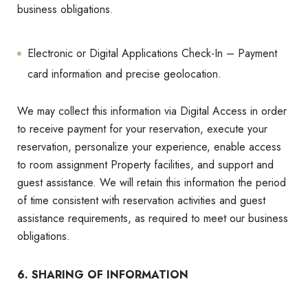
business obligations.
Electronic or Digital Applications Check-In – Payment
card information and precise geolocation.
We may collect this information via Digital Access in order
to receive payment for your reservation, execute your
reservation, personalize your experience, enable access
to room assignment Property facilities, and support and
guest assistance. We will retain this information the period
of time consistent with reservation activities and guest
assistance requirements, as required to meet our business
obligations.
6. SHARING OF INFORMATION