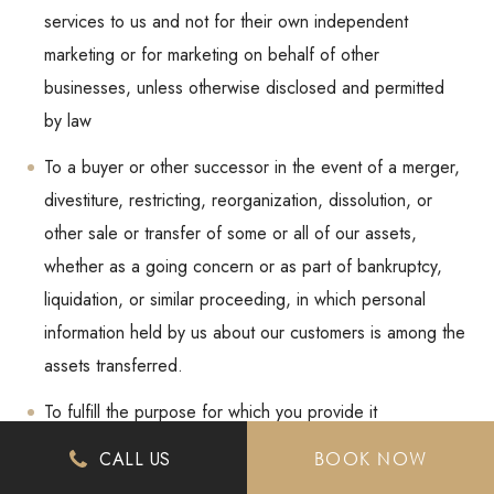
services to us and not for their own independent
marketing or for marketing on behalf of other
businesses, unless otherwise disclosed and permitted
by law
To a buyer or other successor in the event of a merger,
divestiture, restricting, reorganization, dissolution, or
other sale or transfer of some or all of our assets,
whether as a going concern or as part of bankruptcy,
liquidation, or similar proceeding, in which personal
information held by us about our customers is among the
assets transferred.
To fulfill the purpose for which you provide it
For any other purpose disclosed by us when you
CALL US
BOOK NOW
provide the information