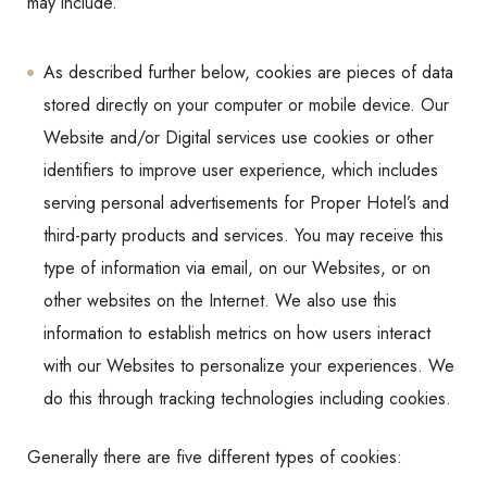
may include.
As described further below, cookies are pieces of data
stored directly on your computer or mobile device. Our
Website and/or Digital services use cookies or other
identifiers to improve user experience, which includes
serving personal advertisements for Proper Hotel’s and
third-party products and services. You may receive this
type of information via email, on our Websites, or on
other websites on the Internet. We also use this
information to establish metrics on how users interact
with our Websites to personalize your experiences. We
do this through tracking technologies including cookies.
Generally there are five different types of cookies: