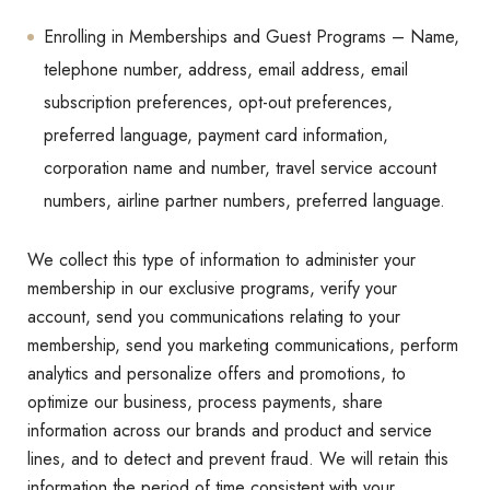
Enrolling in Memberships and Guest Programs – Name,
telephone number, address, email address, email
subscription preferences, opt-out preferences,
preferred language, payment card information,
corporation name and number, travel service account
numbers, airline partner numbers, preferred language.
We collect this type of information to administer your
membership in our exclusive programs, verify your
account, send you communications relating to your
membership, send you marketing communications, perform
analytics and personalize offers and promotions, to
optimize our business, process payments, share
information across our brands and product and service
lines, and to detect and prevent fraud. We will retain this
information the period of time consistent with your