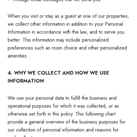
When you visit or stay as a guest at one of our properties,
we collect other information in addition to your Personal
Information in accordance with the law, and to serve you
better. This information may include personalized
preferences such as room choice and other personalized
amenities.
4. WHY WE COLLECT AND HOW WE USE
INFORMATION
We use your personal data to fulfill the business and
operational purposes for which it was collected, or as
otherwise set forth in this policy. This following chart
provide a general overview of the business purposes for
our collection of personal information and reasons for