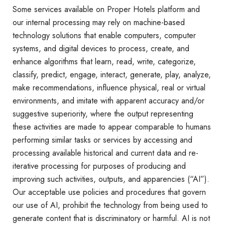
Some services available on Proper Hotels platform and
our internal processing may rely on machine-based
technology solutions that enable computers, computer
systems, and digital devices to process, create, and
enhance algorithms that learn, read, write, categorize,
classify, predict, engage, interact, generate, play, analyze,
make recommendations, influence physical, real or virtual
environments, and imitate with apparent accuracy and/or
suggestive superiority, where the output representing
these activities are made to appear comparable to humans
performing similar tasks or services by accessing and
processing available historical and current data and re-
iterative processing for purposes of producing and
improving such activities, outputs, and apparencies (“AI”).
Our acceptable use policies and procedures that govern
our use of AI, prohibit the technology from being used to
generate content that is discriminatory or harmful. AI is not