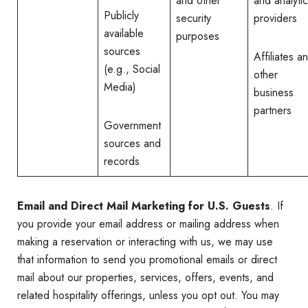
and other
and analyti
Publicly
security
providers
available
purposes
sources
Affiliates a
(e.g., Social
other
Media)
business
partners
Government
sources and
records
Email and Direct Mail Marketing for U.S. Guests
. If
you provide your email address or mailing address when
making a reservation or interacting with us, we may use
that information to send you promotional emails or direct
mail about our properties, services, offers, events, and
related hospitality offerings, unless you opt out. You may