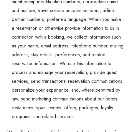
membership identification numbers, corporation name
and number, travel service account numbers, airline
partner numbers, preferred language. When you make
a reservation or otherwise provide information to us in
connection with a booking, we collect information such
as your name, email address, telephone number, mailing
address, stay details, preferences, and related
reservation information. We use this information to
process and manage your reservation, provide guest
services, send transactional reservation communications,
personalize your experience, and, where permitted by
law, send marketing communications about our hotels,
restaurants, spas, events, offers, packages, loyalty
programs, and related services.