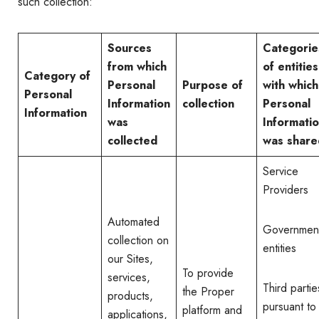
such collection:
Sources
Categorie
from which
of entities
Category of
Personal
Purpose of
with which
Personal
Information
collection
Personal
Information
was
Informati
collected
was share
Service
Providers
Automated
Governmen
collection on
entities
our Sites,
To provide
services,
Third partie
the Proper
products,
pursuant to
platform and
applications,