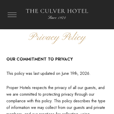
Privacy Policy
OUR COMMITMENT TO PRIVACY
This policy was last updated on June 19th, 2026.
Proper Hotels respects the privacy of all our guests, and
we are committed to protecting privacy through our
compliance with this policy. This policy describes the type
of information we may collect from our guests and private