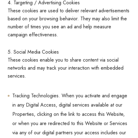
4. Targeting / Advertising Cookies
These cookies are used to deliver relevant advertisements
based on your browsing behavior. They may also limit the
number of times you see an ad and help measure
campaign effectiveness.
5. Social Media Cookies
These cookies enable you to share content via social
networks and may track your interaction with embedded
services.
Tracking Technologies. When you activate and engage
in any Digital Access, digital services available at our
Properties, clicking on the link to access this Website,
or when you are redirected to this Website or Services
via any of our digital partners your access includes our