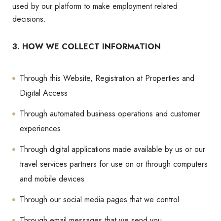
used by our platform to make employment related
decisions.
3. HOW WE COLLECT INFORMATION
Through this Website, Registration at Properties and
Digital Access
Through automated business operations and customer
experiences
Through digital applications made available by us or our
travel services partners for use on or through computers
and mobile devices
Through our social media pages that we control
Through email messages that we send you