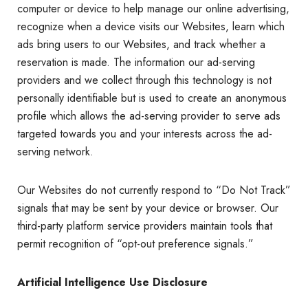
computer or device to help manage our online advertising,
recognize when a device visits our Websites, learn which
ads bring users to our Websites, and track whether a
reservation is made. The information our ad-serving
providers and we collect through this technology is not
personally identifiable but is used to create an anonymous
profile which allows the ad-serving provider to serve ads
targeted towards you and your interests across the ad-
serving network.
Our Websites do not currently respond to “Do Not Track”
signals that may be sent by your device or browser. Our
third-party platform service providers maintain tools that
permit recognition of “opt-out preference signals.”
Artificial Intelligence Use Disclosure