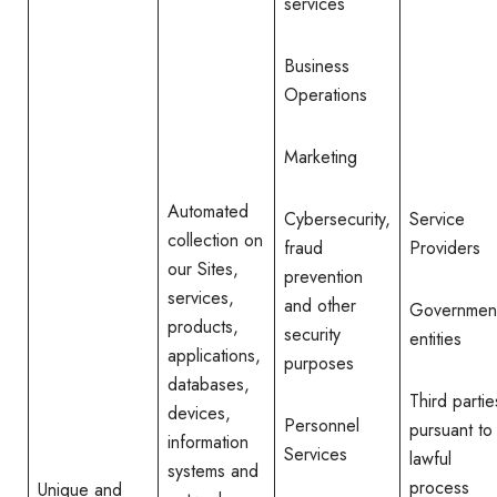
services
Business
Operations
Marketing
Automated
Cybersecurity,
Service
collection on
fraud
Providers
our Sites,
prevention
services,
and other
Governmen
products,
security
entities
applications,
purposes
databases,
Third partie
devices,
Personnel
pursuant to
information
Services
lawful
systems and
process
Unique and