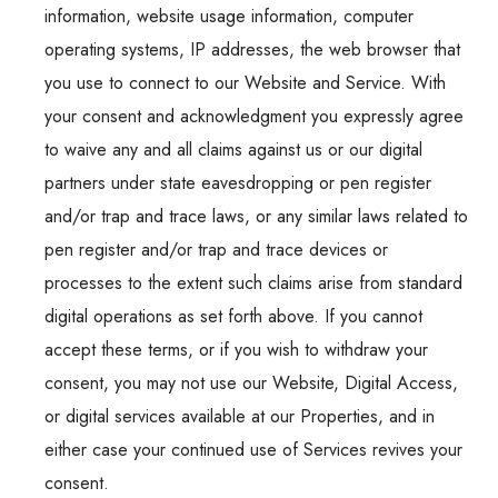
information, website usage information, computer
operating systems, IP addresses, the web browser that
you use to connect to our Website and Service. With
your consent and acknowledgment you expressly agree
to waive any and all claims against us or our digital
partners under state eavesdropping or pen register
and/or trap and trace laws, or any similar laws related to
pen register and/or trap and trace devices or
processes to the extent such claims arise from standard
digital operations as set forth above. If you cannot
accept these terms, or if you wish to withdraw your
consent, you may not use our Website, Digital Access,
or digital services available at our Properties, and in
either case your continued use of Services revives your
consent.