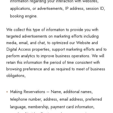
information regarding your interaction with websites,
applications, or advertisements, IP address, session ID,
booking engine.
We collect this type of information to provide you with
targeted advertisements on marketing efforts including
media, email, and chat, to optimized our Website and
Digital Access properties, support marketing efforts and to
perform analytics to improve business operations. We will
retain this information the period of time consistent with
browsing preference and as required to meet of business
obligations,
Making Reservations – Name, additional names,
telephone number, address, email address, preferred
language, membership, payment card information,