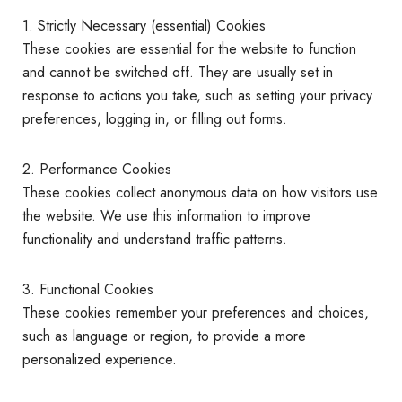
1. Strictly Necessary (essential) Cookies
These cookies are essential for the website to function
and cannot be switched off. They are usually set in
response to actions you take, such as setting your privacy
preferences, logging in, or filling out forms.
2. Performance Cookies
These cookies collect anonymous data on how visitors use
the website. We use this information to improve
functionality and understand traffic patterns.
3. Functional Cookies
These cookies remember your preferences and choices,
such as language or region, to provide a more
personalized experience.