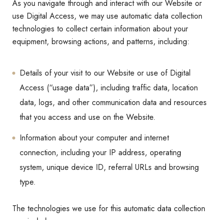
As you navigate through and interact with our Website or
use Digital Access, we may use automatic data collection
technologies to collect certain information about your
equipment, browsing actions, and patterns, including:
Details of your visit to our Website or use of Digital
Access (“usage data”), including traffic data, location
data, logs, and other communication data and resources
that you access and use on the Website.
Information about your computer and internet
connection, including your IP address, operating
system, unique device ID, referral URLs and browsing
type.
The technologies we use for this automatic data collection