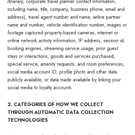
itinerary, corporate travel planner contact information,
including name, title, company, business phone, email and
address), travel agent number and name, airline partner
name and number, vehicle identification number, images or
footage captured property-based cameras, internet or
online network activity information, IP address, session id,
booking engines, streaming service usage, prior guest
stays or interactions, goods and services purchased,
special service, amenity requests, and room preferences,
social media account ID, profile photo and other data
publicly available, or data made available by linking your
social media to loyalty accounts.
2. CATEGORIES OF HOW WE COLLECT
THROUGH AUTOMATIC DATA COLLECTION
TECHNOLOGIES