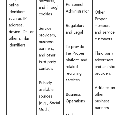
networks,
Personnel
online
and through
Administration
identifiers –
Other
cookies
such as IP
Proper
address,
Regulatory
members
Service
device IDs, or
and Legal
and service
providers,
other similar
customers
business
identifiers
To provide
partners,
the Proper
Third party
and other
platform and
advertisers
third party
related
and analyti
contacts
recruiting
providers
services
Publicly
Affiliates a
available
Business
other
sources
Operations
business
(e.g., Social
partners
Media)