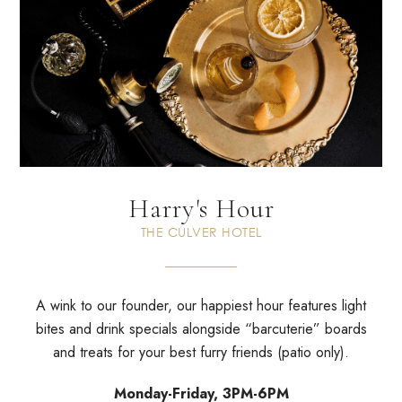
Harry's Hour
THE CULVER HOTEL
A wink to our founder, our happiest hour features light
bites and drink specials alongside “barcuterie” boards
and treats for your best furry friends (patio only).
Monday-Friday, 3PM-6PM