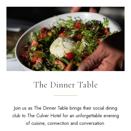
The Dinner Table
Join us as
The Dinner Table
brings their social dining
club to The Culver Hotel for an unforgettable evening
of cuisine, connection and conversation.