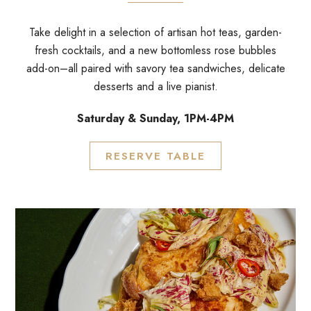
Take delight in a selection of artisan hot teas, garden-
fresh cocktails, and a new bottomless rose bubbles
add-on–all paired with savory tea sandwiches, delicate
desserts and a live pianist.
Saturday & Sunday, 1PM-4PM
RESERVE TABLE