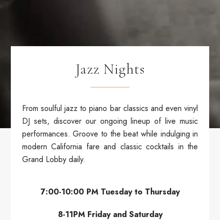
Jazz Nights
From soulful jazz to piano bar classics and even vinyl
DJ sets, discover our ongoing lineup of live music
performances. Groove to the beat while indulging in
modern California fare and classic cocktails in the
Grand Lobby daily.
7:00-10:00 PM Tuesday to Thursday
8-11PM Friday and Saturday