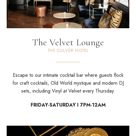
The Velvet Lounge
THE CULVER HOTEL
Escape to our intimate cocktail bar where guests flock
for craft cocktails, Old World mystique and modern DJ
sets, including Vinyl at Velvet every Thursday.
FRIDAY-SATURDAY I 7PM-12AM