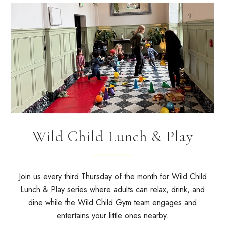
Wild Child Lunch & Play
Join us every third Thursday of the month for Wild Child
Lunch & Play series where adults can relax, drink, and
dine while the Wild Child Gym team engages and
entertains your little ones nearby.