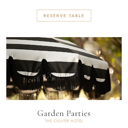
RESERVE TABLE
Garden Parties
THE CULVER HOTEL