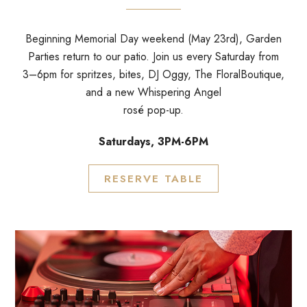
Beginning Memorial Day weekend (May 23rd), Garden
Parties return to our patio. Join us every Saturday from
3–6pm for spritzes, bites, DJ Oggy, The FloralBoutique,
and a new Whispering Angel
rosé pop-up.
Saturdays, 3PM-6PM
RESERVE TABLE