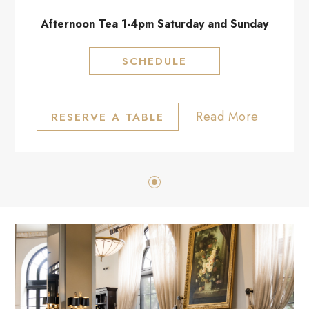
Afternoon Tea 1-4pm Saturday and Sunday
SCHEDULE
Read More
RESERVE A TABLE