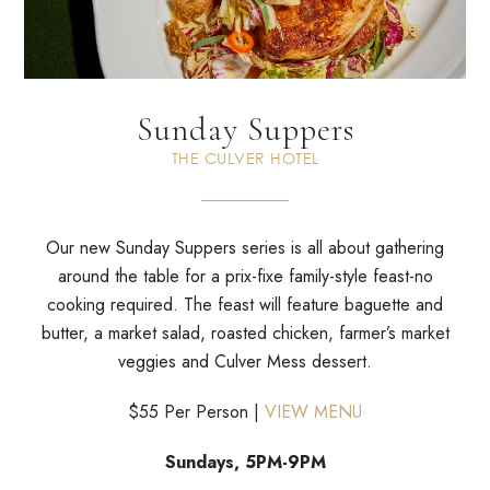
Sunday Suppers
THE CULVER HOTEL
Our new Sunday Suppers series is all about gathering
around the
table for a prix-fixe family-style feast-no
cooking required. The
feast will feature baguette and
butter, a market salad, roasted
chicken, farmer’s market
veggies and Culver Mess dessert.
$55 Per Person |
VIEW MENU
Sundays, 5PM-9PM