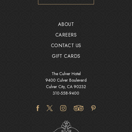
ABOUT
CAREERS
CONTACT US
GIFT CARDS
The Culver Hotel
9400 Culver Boulevard
Culver City, CA 90232
310-558-9400
facebook
twitter
instagram
tripadvisor
pinterest