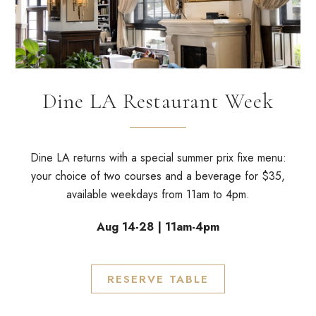
Dine LA Restaurant Week
Dine LA returns with
a special summer prix fixe menu
:
your choice of two courses and a beverage for $35,
available weekdays from 11am to 4pm.
Aug 14-28 | 11am-4pm
RESERVE TABLE