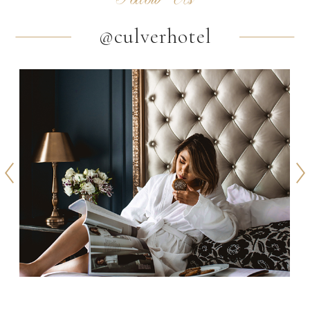
@culverhotel