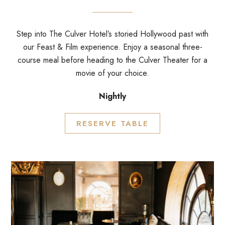
Step into The Culver Hotel’s storied Hollywood past with
our Feast & Film experience. Enjoy a seasonal three-
course meal before heading to the Culver Theater for a
movie of your choice.
Nightly
RESERVE TABLE