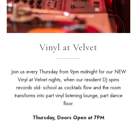
Vinyl at Velvet
Join us every Thursday from 9pm midnight for our NEW
Vinyl at Velvet nights, when our resident DJ spins
records old- school as cocktails flow and the room
transforms into part vinyl listening lounge, part dance
floor.
Thursday, Doors Open at 7PM