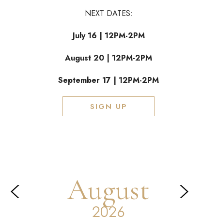
NEXT DATES:
July 16 | 12PM-2PM
August 20 | 12PM-2PM
September 17 | 12PM-2PM
SIGN UP
August
Prev
Next
2026