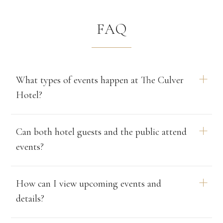
FAQ
What types of events happen at The Culver
Hotel?
The hotel hosts a curated schedule of live jazz nights,
Can both hotel guests and the public attend
afternoon tea experiences, film screenings, art
events?
exhibitions, and community-focused gatherings. Events
are designed to celebrate the hotel’s rich history and
lively pattern of creative programming.
Yes. Most events are open to both guests and locals.
How can I view upcoming events and
Some limited-capacity ticketed experiences, like the
details?
MGM film series, may require advance reservations.