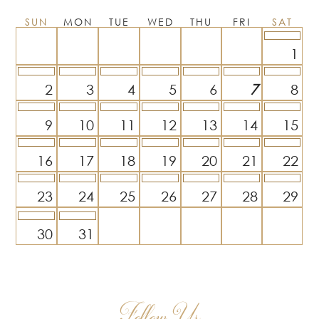
SUN
MON
TUE
WED
THU
FRI
SAT
1
2
3
4
5
6
7
8
9
10
11
12
13
14
15
16
17
18
19
20
21
22
23
24
25
26
27
28
29
30
31
Follow Us