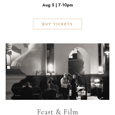
Aug 5 | 7-10pm
BUY TICKETS
Feast & Film