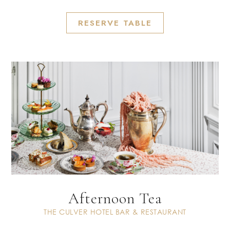
RESERVE TABLE
Afternoon Tea
THE CULVER HOTEL BAR & RESTAURANT