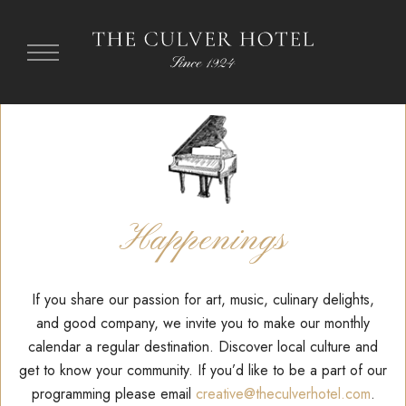
Happenings
If you share our passion for art, music, culinary delights,
and good company, we invite you to make our monthly
calendar
a regular destination.
Discover local culture and
get to know your community.
If you’d like to be a part of our
programming please email
creative@theculverhotel.com
.