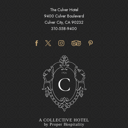
The Culver Hotel
9400 Culver Boulevard
Culver City, CA 90232
310-558-9400
facebook
twitter
instagram
tripadvisor
pinterest
A COLLECTIVE HOTEL
by Proper Hospitality