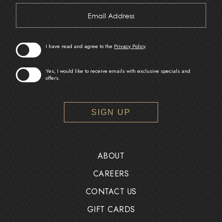
Hidden
Email
Field
Address
I have read and agree to the
Privacy Policy
.
Yes, I would like to receive emails with exclusive specials and
offers.
SIGN UP
ABOUT
CAREERS
CONTACT US
GIFT CARDS