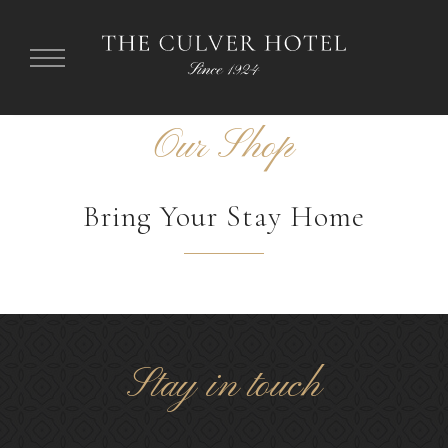
Our Shop
Bring Your Stay Home
Something
Stay in touch