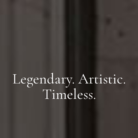
Legendary. Artistic.
Timeless.