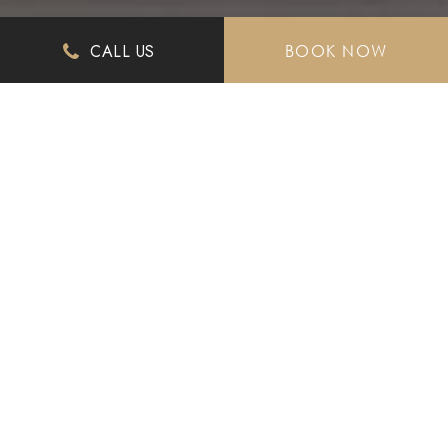
CALL US
BOOK NOW
History Reimagined
Celebrating A Century
Welcome to The Culver Hotel, where classic meets